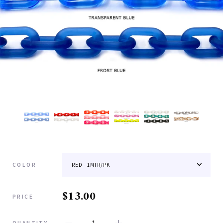
COLOR
$13.00
PRICE