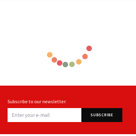
Subscribe to our newsletter: