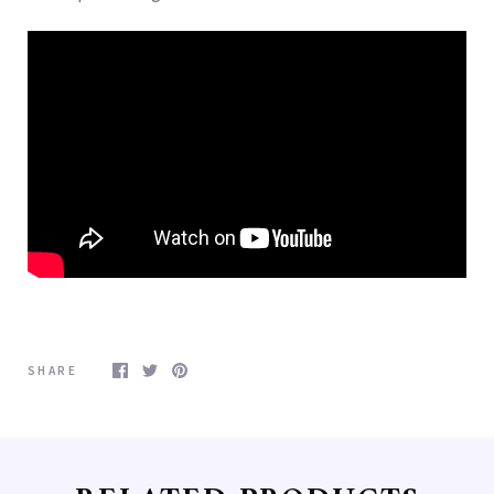
Free Shipping for orders
over $100.00
Free Shipping in the Continenetal U.S. on your 
purchase over $100.00

Minimum purchase $100.00
Email
SHARE
First Name