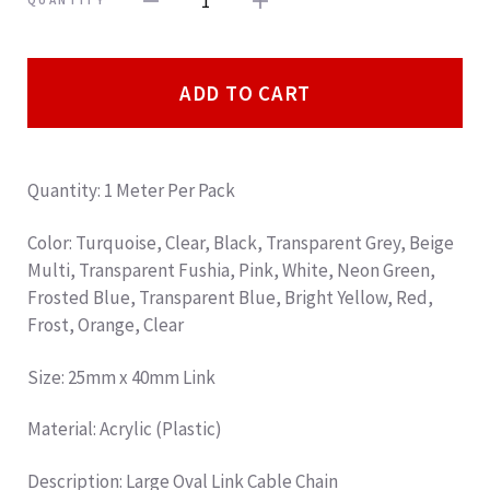
1
QUANTITY
ADD TO CART
Quantity: 1 Meter Per Pack
Color: Turquoise, Clear, Black, Transparent Grey, Beige
Multi, Transparent Fushia, Pink, White, Neon Green,
Frosted Blue, Transparent Blue, Bright Yellow, Red,
Frost, Orange, Clear
Size: 25mm x 40mm Link
Material: Acrylic (Plastic)
Description
: Large Oval Link Cable Chain