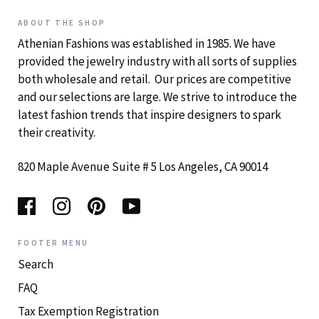
ABOUT THE SHOP
Athenian Fashions was established in 1985. We have
provided the jewelry industry with all sorts of supplies
both wholesale and retail. Our prices are competitive
and our selections are large. We strive to introduce the
latest fashion trends that inspire designers to spark
their creativity.
820 Maple Avenue Suite # 5 Los Angeles, CA 90014
FOOTER MENU
Search
FAQ
Tax Exemption Registration