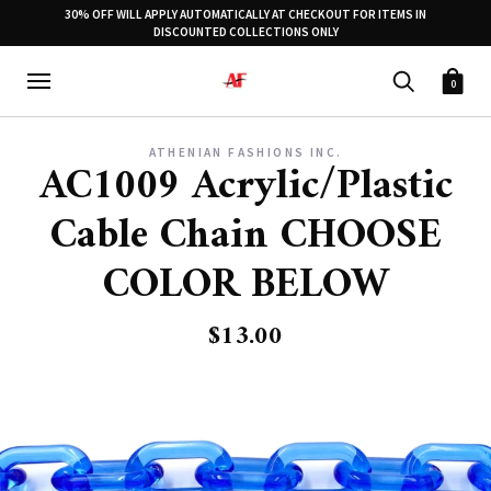
30% OFF WILL APPLY AUTOMATICALLY AT CHECKOUT FOR ITEMS IN
DISCOUNTED COLLECTIONS ONLY
0
ATHENIAN FASHIONS INC.
AC1009 Acrylic/Plastic
Cable Chain CHOOSE
COLOR BELOW
$13.00