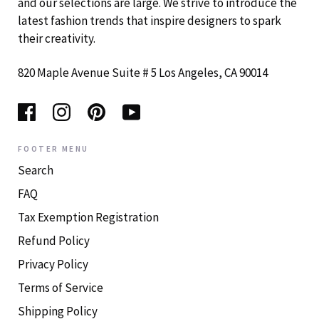
and our selections are large. We strive to introduce the
latest fashion trends that inspire designers to spark
their creativity.
820 Maple Avenue Suite # 5 Los Angeles, CA 90014
FOOTER MENU
Search
FAQ
Tax Exemption Registration
Refund Policy
Privacy Policy
Terms of Service
Shipping Policy