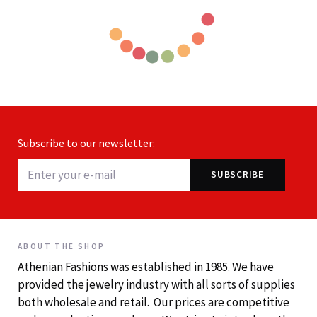
Subscribe to our newsletter:
ABOUT THE SHOP
Athenian Fashions was established in 1985. We have
provided the jewelry industry with all sorts of supplies
both wholesale and retail. Our prices are competitive