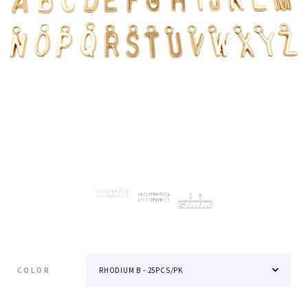
COLOR