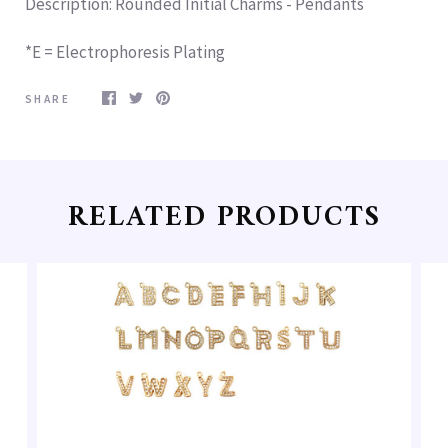
Description
: Rounded Initial Charms - Pendants
*E = Electrophoresis Plating
SHARE
RELATED PRODUCTS