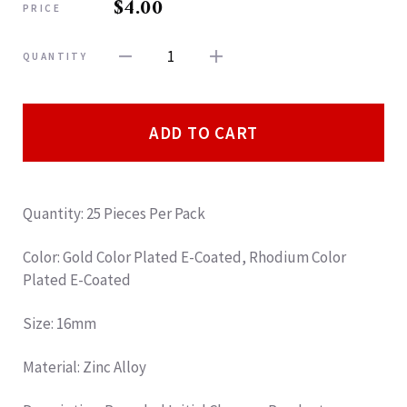
$4.00
PRICE
1
QUANTITY
ADD TO CART
Quantity: 25 Pieces Per Pack
Color: Gold Color Plated E-Coated, Rhodium Color
Plated E-Coated
Size: 16mm
Material: Zinc Alloy