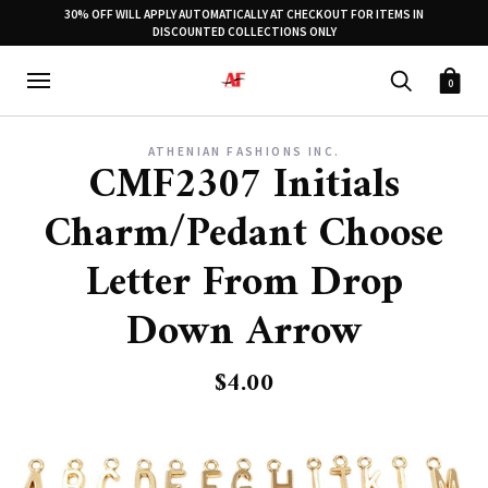
30% OFF WILL APPLY AUTOMATICALLY AT CHECKOUT FOR ITEMS IN
DISCOUNTED COLLECTIONS ONLY
0
ATHENIAN FASHIONS INC.
CMF2307 Initials
Charm/Pedant Choose
Letter From Drop
Down Arrow
$4.00