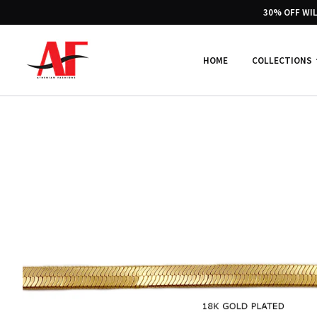
30% OFF WI
HOME
COLLECTIONS