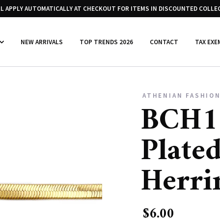
LL APPLY AUTOMATICALLY AT CHECKOUT FOR ITEMS IN DISCOUNTED COLLE
NEW ARRIVALS
TOP TRENDS 2026
CONTACT
TAX EXE
ATHENIAN FASHION
BCH1
Plated
Herri
$6.00