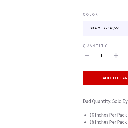
COLOR
QUANTITY
1
ADD TO CAR
Dad Quantity: Sold By
16 Inches Per Pack
18 Inches Per Pack