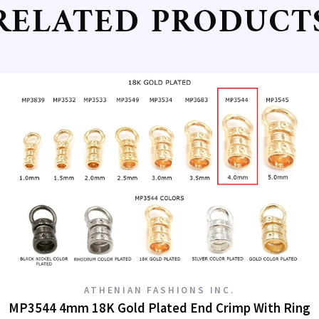
RELATED PRODUCT
g this form, you are consenting to receive marketing emails from: Athenian Fashions, 820 So
5, Los Angeles, CA, 90014, US, http://www.athenianfashions.com. You can revoke your conse
ls at any time by using the SafeUnsubscribe® link, found at the bottom of every email.
Emails
Constant Contact.
Sign Up!
ATHENIAN FASHIONS INC.
MP3544 4mm 18K Gold Plated End Crimp With Ring