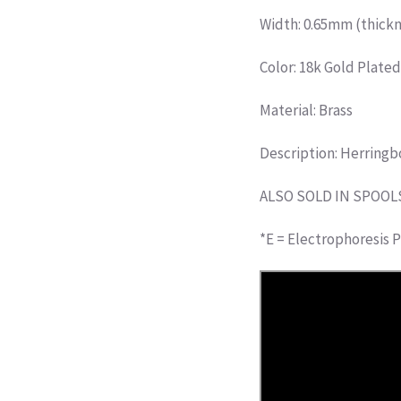
Width: 0.65mm (thickn
Color: 18k Gold Plate
Material: Brass
Description: Herringb
ALSO SOLD IN SPOOL
*E = Electrophoresis P