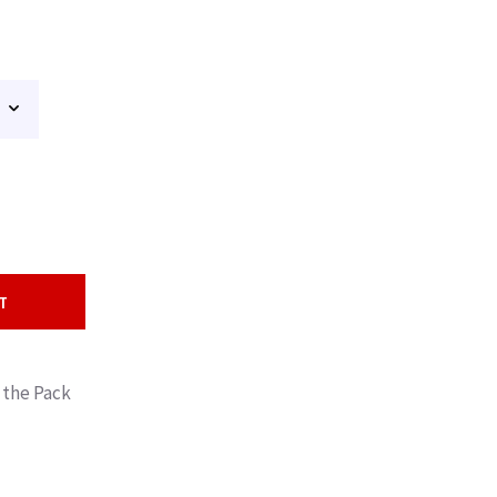
T
 the Pack