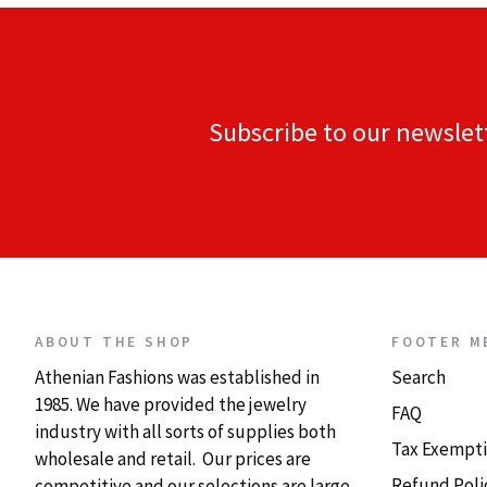
Subscribe to our newslet
ABOUT THE SHOP
FOOTER M
Athenian Fashions was established in
Search
1985. We have provided the jewelry
FAQ
industry with all sorts of supplies both
Tax Exempti
wholesale and retail. Our prices are
Refund Poli
competitive and our selections are large.