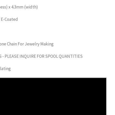
ess) x 4.3mm (width)
d E-Coated
one Chain For Jewelry Making
S - PLEASE INQUIRE FOR SPOOL QUANTITIES
lating