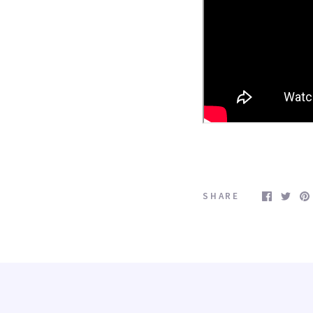
 Shipping for orders over $100.00
pping in the Continenetal U.S. on your purchase over $100.00

 purchase $100.00
SHARE
ame
ame