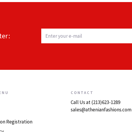
ter:
ENU
CONTACT
Call Us at (213)623-1289
sales@athenianfashions.com
on Registration
cy