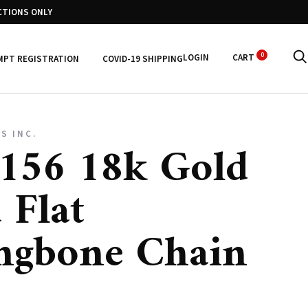
CTIONS ONLY
0
LOGIN
CART
MPT REGISTRATION
COVID-19 SHIPPING
S INC.
156 18k Gold
 Flat
ngbone Chain