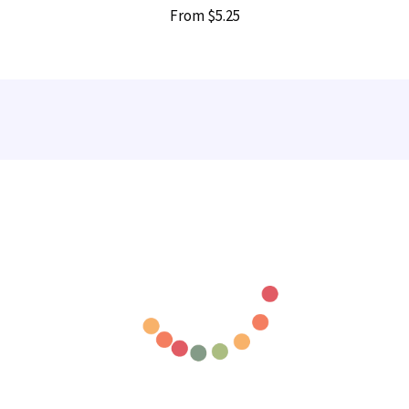
From
$5.25