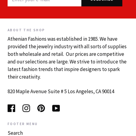
ABOUT THE SHOP
Athenian Fashions was established in 1985. We have
provided the jewelry industry with all sorts of supplies
both wholesale and retail. Our prices are competitive
and our selections are large. We strive to introduce the
latest fashion trends that inspire designers to spark
their creativity.
820 Maple Avenue Suite # 5 Los Angeles, CA 90014
FOOTER MENU
Search