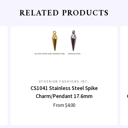
RELATED PRODUCTS
ATHENIAN FASHIONS INC.
CS1041 Stainless Steel Spike
Charm/Pendant 17.6mm
From
$4.00