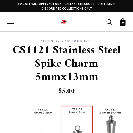
30% OFF WILL APPLY AUTOMATICALLY AT CHECKOUT FOR ITEMS IN
DISCOUNTED COLLECTIONS ONLY
0
ATHENIAN FASHIONS INC.
CS1121 Stainless Steel
Spike Charm
5mmx13mm
$5.00