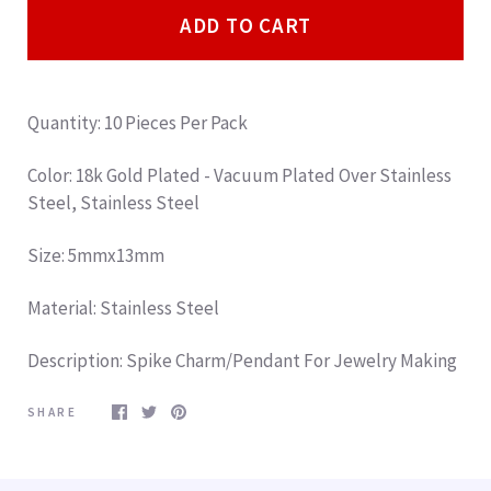
ADD TO CART
Quantity: 10 Pieces Per Pack
Color: 18k Gold Plated - Vacuum Plated Over Stainless
Steel, Stainless Steel
Size: 5mmx13mm
Material: Stainless Steel
Description: Spike Charm/Pendant For Jewelry Making
SHARE