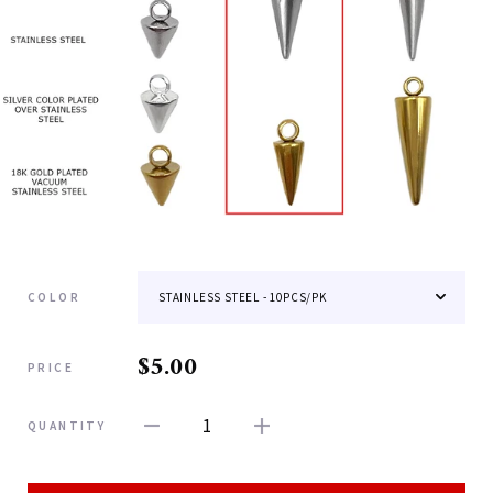
COLOR
$5.00
PRICE
1
QUANTITY