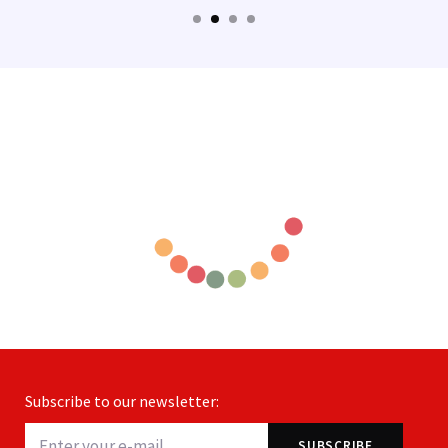
Subscribe to our newsletter: