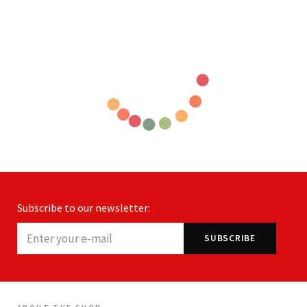
Subscribe to our newsletter: