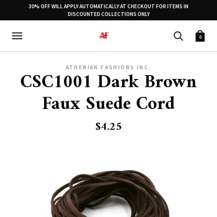
30% OFF WILL APPLY AUTOMATICALLY AT CHECKOUT FOR ITEMS IN
DISCOUNTED COLLECTIONS ONLY
0
ATHENIAN FASHIONS INC.
CSC1001 Dark Brown
Faux Suede Cord
$4.25