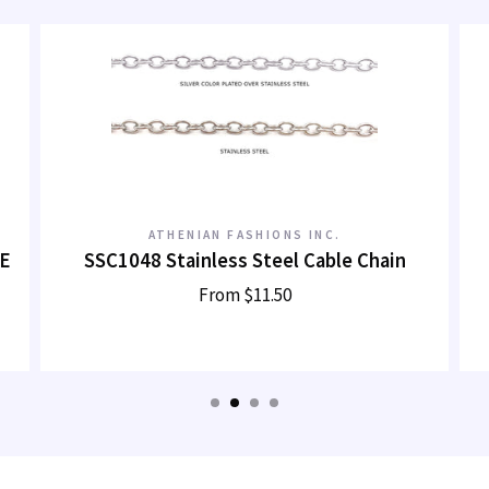
ATHENIAN FASHIONS INC.
E
SSC1048 Stainless Steel Cable Chain
From
$11.50