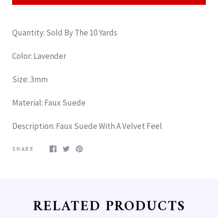
Quantity: Sold By The 10 Yards
Color: Lavender
Size: 3mm
Material: Faux Suede
Description
: Faux Suede With A Velvet Feel
SHARE
RELATED PRODUCTS