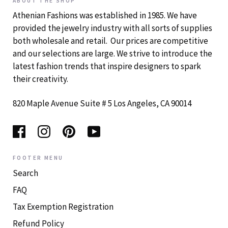
ABOUT THE SHOP
Athenian Fashions was established in 1985. We have
provided the jewelry industry with all sorts of supplies
both wholesale and retail. Our prices are competitive
and our selections are large. We strive to introduce the
latest fashion trends that inspire designers to spark
their creativity.
820 Maple Avenue Suite # 5 Los Angeles, CA 90014
FOOTER MENU
Search
FAQ
Tax Exemption Registration
Refund Policy