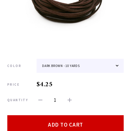
COLOR
$4.25
PRICE
1
QUANTITY
ADD TO CART