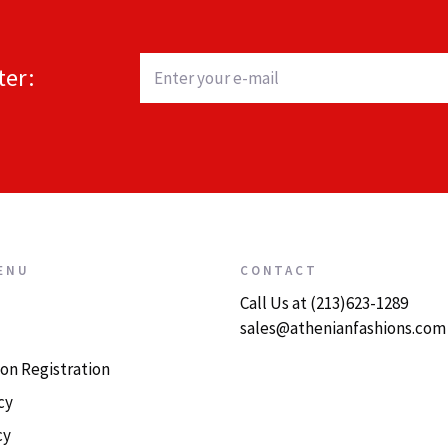
ter:
ENU
CONTACT
Call Us at (213)623-1289
sales@athenianfashions.com
on Registration
cy
cy