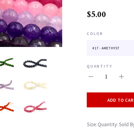
$5.00
COLOR
QUANTITY
1
ADD TO CAR
Size: Quantity: Sold 