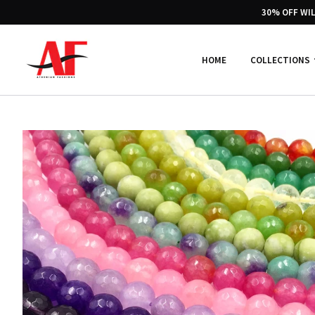
30% OFF WI
HOME
COLLECTIONS