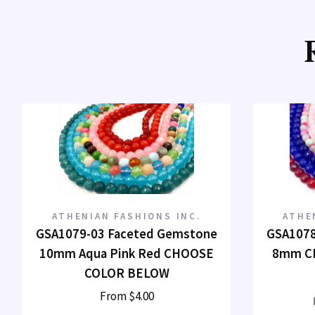
ATHENIAN FASHIONS INC.
ATHE
GSA1079-03 Faceted Gemstone
GSA1078
10mm Aqua Pink Red CHOOSE
8mm C
COLOR BELOW
From
$4.00