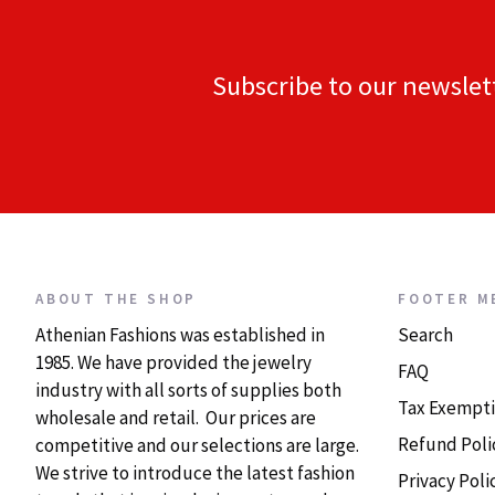
Subscribe to our newslet
ABOUT THE SHOP
FOOTER M
Athenian Fashions was established in
Search
1985. We have provided the jewelry
FAQ
industry with all sorts of supplies both
Tax Exempti
wholesale and retail. Our prices are
Refund Poli
competitive and our selections are large.
We strive to introduce the latest fashion
Privacy Poli