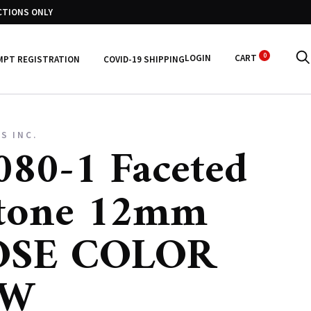
CTIONS ONLY
0
LOGIN
CART
MPT REGISTRATION
COVID-19 SHIPPING
S INC.
80-1 Faceted
tone 12mm
SE COLOR
OW