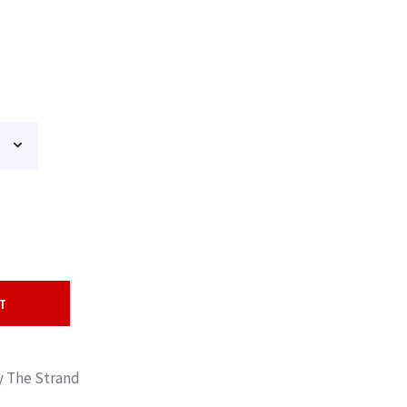
T
By The Strand