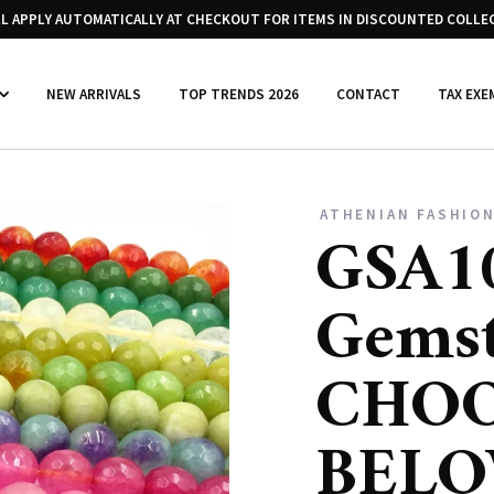
LL APPLY AUTOMATICALLY AT CHECKOUT FOR ITEMS IN DISCOUNTED COLLE
NEW ARRIVALS
TOP TRENDS 2026
CONTACT
TAX EXE
ATHENIAN FASHION
GSA10
Gems
CHOO
BEL