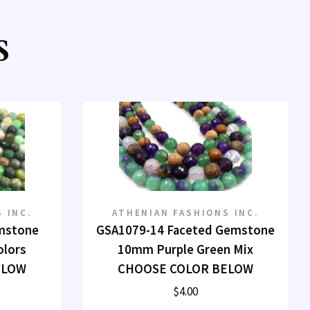
S
 INC.
ATHENIAN FASHIONS INC.
mstone
GSA1079-14 Faceted Gemstone
olors
10mm Purple Green Mix
ELOW
CHOOSE COLOR BELOW
$4.00