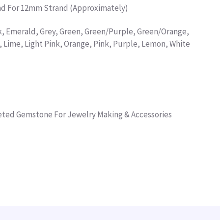
and For 12mm Strand (Approximately)
k, Emerald, Grey, Green, Green/Purple, Green/Orange,
, Lime, Light Pink, Orange, Pink, Purple, Lemon, White
ceted Gemstone For Jewelry Making & Accessories