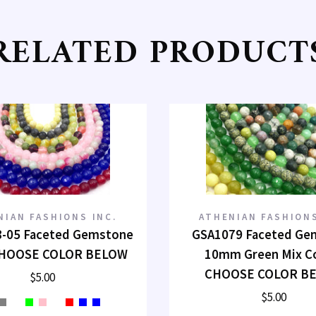
RELATED PRODUCT
NIAN FASHIONS INC.
ATHENIAN FASHIONS
-05 Faceted Gemstone
GSA1079 Faceted Ge
HOOSE COLOR BELOW
10mm Green Mix C
CHOOSE COLOR B
$5.00
$5.00