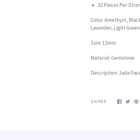
32 Pieces Per Str
Color: Amethyst, Blac
Lavender, Light Green
Size: 12mm
Material: Gemstone
Description: Jade Fa
SHARE