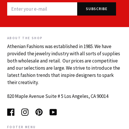
ABOUT THE SHOP
Athenian Fashions was established in 1985. We have
provided the jewelry industry with all sorts of supplies
both wholesale and retail. Our prices are competitive
and our selections are large. We strive to introduce the
latest fashion trends that inspire designers to spark
their creativity.
820 Maple Avenue Suite # 5 Los Angeles, CA 90014
FOOTER MENU