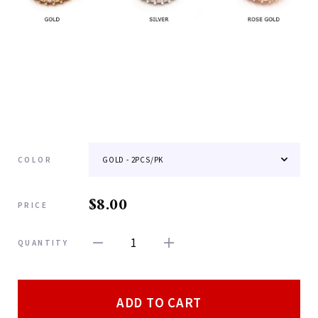
COLOR
$8.00
PRICE
1
QUANTITY
ADD TO CART