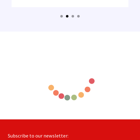
Subscribe to our newsletter: