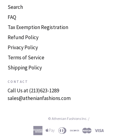
Search
FAQ
Tax Exemption Registration
Refund Policy
Privacy Policy
Terms of Service
Shipping Policy
CONTACT
Call Us at (213)623-1289
sales@athenianfashions.com
© Athenian Fashions Inc.
/