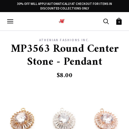
30% OFF WILL APPLY AUTOMATICALLY AT CHECKOUT FOR ITEMS IN
DISCOUNTED COLLECTIONS ONLY
0
ATHENIAN FASHIONS INC.
MP3563 Round Center
Stone - Pendant
$8.00