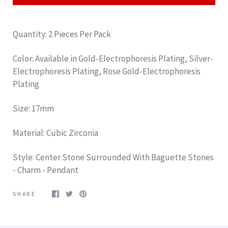
Quantity: 2 Pieces Per Pack
Color: Available in Gold-
Electrophoresis Plating
, Silver-
Electrophoresis Plating
, Rose Gold-
Electrophoresis
Plating
Size: 17mm
Material: Cubic Zirconia
Style: Center Stone Surrounded With Baguette Stones
- Charm - Pendant
SHARE