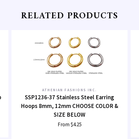
RELATED PRODUCTS
ATHENIAN FASHIONS INC.
p
SSP1236-37 Stainless Steel Earring
Hoops 8mm, 12mm CHOOSE COLOR &
SIZE BELOW
From
$4.25