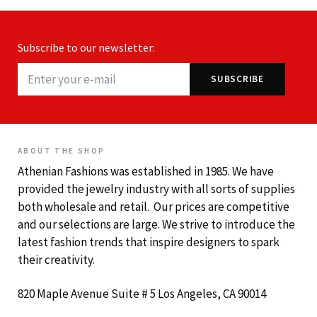
Subscribe to our newsletter:
ABOUT THE SHOP
Athenian Fashions was established in 1985. We have
provided the jewelry industry with all sorts of supplies
both wholesale and retail. Our prices are competitive
and our selections are large. We strive to introduce the
latest fashion trends that inspire designers to spark
their creativity.
820 Maple Avenue Suite # 5 Los Angeles, CA 90014