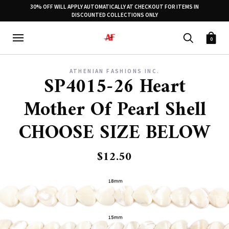
30% OFF WILL APPLY AUTOMATICALLY AT CHECKOUT FOR ITEMS IN
DISCOUNTED COLLECTIONS ONLY
0
ATHENIAN FASHIONS INC.
SP4015-26 Heart
Mother Of Pearl Shell
CHOOSE SIZE BELOW
$12.50