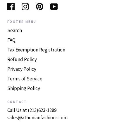
FOOTER MENU
Search
FAQ
Tax Exemption Registration
Refund Policy
Privacy Policy
Terms of Service
Shipping Policy
CONTACT
Call Us at (213)623-1289
sales@athenianfashions.com