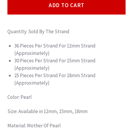
ADD TO CART
Quantity: Sold By The Strand
36 Pieces Per Strand For 12mm Strand
(Approximately)
30 Pieces Per Strand For 15mm Strand
(Approximately)
25 Pieces Per Strand For 18mm Strand
(Approximately)
Color: Pearl
Size: Available in 12mm, 15mm, 18mm
Material: Mother Of Pearl