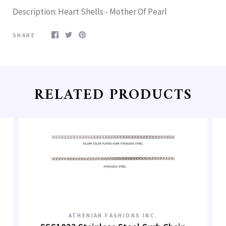
Description
: Heart Shells - Mother Of Pearl
SHARE
RELATED PRODUCTS
ATHENIAN FASHIONS INC.