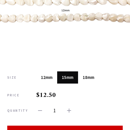
12mm
15mm
18mm
SIZE
$12.50
PRICE
1
QUANTITY