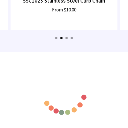
SSC1023 Stainless Steel Curb Chain
From
$10.00